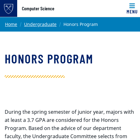
Top of page
Computer Science
MENU
Skip to main content
Main content
Home
Undergraduate
Honors Program
HONORS PROGRAM
During the spring semester of junior year, majors with
at least a 3.7 GPA are considered for the Honors
Program. Based on the advice of our department
faculty, the Undergraduate Committee selects from