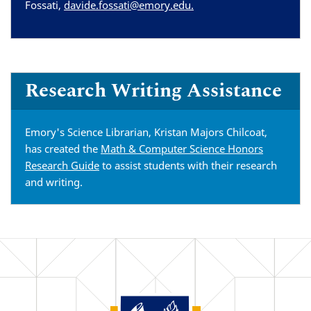
Fossati,
davide.fossati@emory.edu.
Research Writing Assistance
Emory's Science Librarian, Kristan Majors Chilcoat,
has created the
Math & Computer Science Honors
Research Guide
to assist students with their research
and writing.