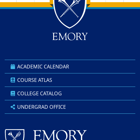
Back to main content
Back to top
ACADEMIC CALENDAR
COURSE ATLAS
COLLEGE CATALOG
UNDERGRAD OFFICE