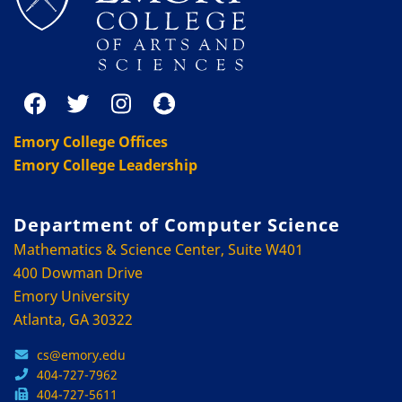
Emory College Offices
Emory College Leadership
Department of Computer Science
Mathematics & Science Center, Suite W401
400 Dowman Drive
Emory University
Atlanta, GA 30322
cs@emory.edu
404-727-7962
404-727-5611