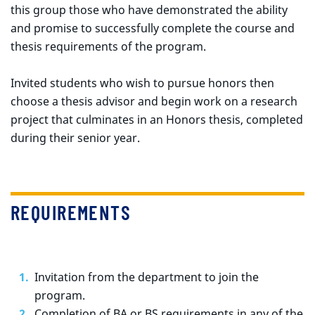
this group those who have demonstrated the ability
and promise to successfully complete the course and
thesis requirements of the program.
Invited students who wish to pursue honors then
choose a thesis advisor and begin work on a research
project that culminates in an Honors thesis, completed
during their senior year.
REQUIREMENTS
Invitation from the department to join the
program.
Completion of BA or BS requirements in any of the