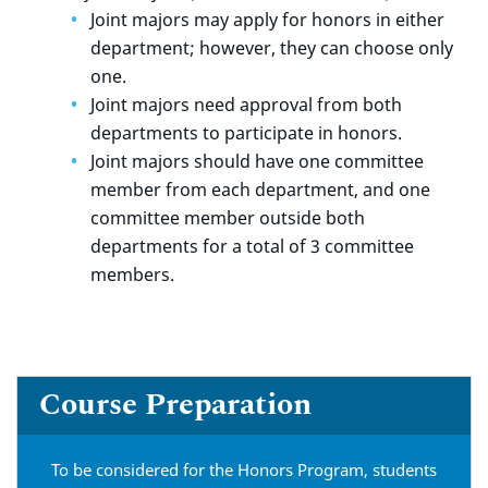
Joint majors may apply for honors in either
department; however, they can choose only
one.
Joint majors need approval from both
departments to participate in honors.
Joint majors should have one committee
member from each department, and one
committee member outside both
departments for a total of 3 committee
members.
Course Preparation
To be considered for the Honors Program, students