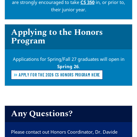
are strongly encouraged to take
CS 350
in, or prior to,
their junior year.
Applying to the Honors
Program
Applications for Spring/Fall 27 graduates will open in
Spring 26
.
APPLY FOR THE 2026 CS HONORS PROGRAM HERE
Any Questions?
Please contact out Honors Coordinator, Dr. Davide