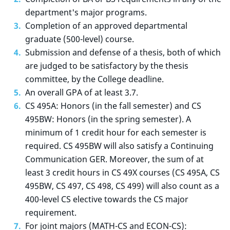
department's major programs.
Completion of an approved departmental
graduate (500-level) course.
Submission and defense of a thesis, both of which
are judged to be satisfactory by the thesis
committee, by the College deadline.
An overall GPA of at least 3.7.
CS 495A: Honors (in the fall semester) and CS
495BW: Honors (in the spring semester). A
minimum of 1 credit hour for each semester is
required. CS 495BW will also satisfy a Continuing
Communication GER. Moreover, the sum of at
least 3 credit hours in CS 49X courses (CS 495A, CS
495BW, CS 497, CS 498, CS 499) will also count as a
400-level CS elective towards the CS major
requirement.
For joint majors (MATH-CS and ECON-CS):