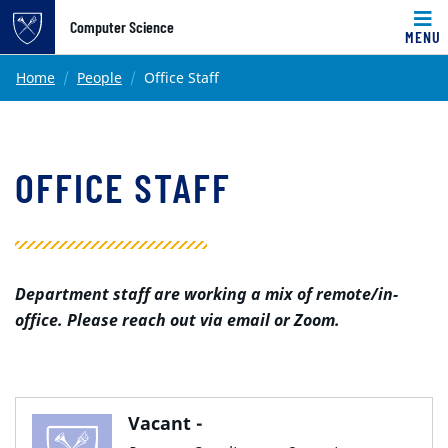
Top of page
Computer Science
MENU
Skip to main content
Main content
Home
People
Office Staff
OFFICE STAFF
Department staff are working a mix of remote/in-
office. Please reach out via email or Zoom.
Vacant -