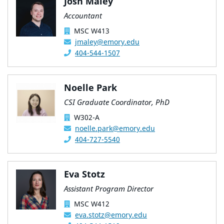
Josh Maley
Accountant
MSC W413
jmaley@emory.edu
404-544-1507
Noelle Park
CSI Graduate Coordinator, PhD
W302-A
noelle.park@emory.edu
404-727-5540
Eva Stotz
Assistant Program Director
MSC W412
eva.stotz@emory.edu