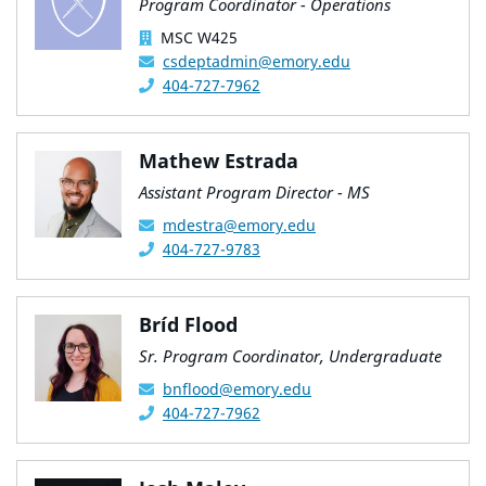
Program Coordinator - Operations
MSC W425
csdeptadmin@emory.edu
404-727-7962
Mathew Estrada
Assistant Program Director - MS
mdestra@emory.edu
404-727-9783
Bríd Flood
Sr. Program Coordinator, Undergraduate
bnflood@emory.edu
404-727-7962