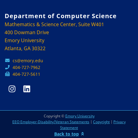
Department of Computer Science
Mathematics & Science Center, Suite W401
400 Dowman Drive
Emory University
Atlanta, GA 30322
cs@emory.edu
404-727-7962
404-727-5611
Copyright ©
Emory University
EEO Employer-Disability/Veteran Statements
|
Copyright
|
Privacy
Statement
Back to top