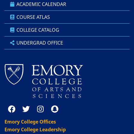
ACADEMIC CALENDAR
COURSE ATLAS
COLLEGE CATALOG
UNDERGRAD OFFICE
Emory College Offices
Emory College Leadership