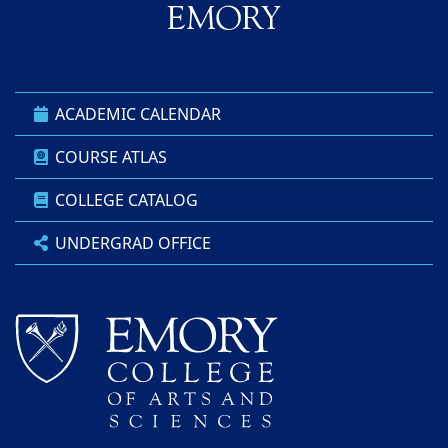
ACADEMIC CALENDAR
COURSE ATLAS
COLLEGE CATALOG
UNDERGRAD OFFICE