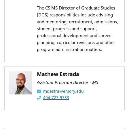
The CS MS Director of Graduate Studies
(DGS) responsibilities include advising
and mentoring, recruitment, admissions,
student progress and support,
professional development and career
planning, curricular revisions and other
program administration matters.
Mathew Estrada
Assistant Program Director - MS
mdestra@emory.edu
404-727-9783