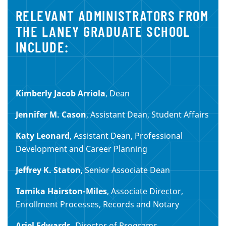
RELEVANT ADMINISTRATORS FROM
THE LANEY GRADUATE SCHOOL
INCLUDE:
Kimberly Jacob Arriola
, Dean
Jennifer M. Cason
, Assistant Dean, Student Affairs
Katy Leonard
, Assistant Dean, Professional
Development and Career Planning
Jeffrey K. Staton
, Senior Associate Dean
Tamika Hairston-Miles
, Associate Director,
Enrollment Processes, Records and Notary
Ariel Edwards,
Director of Programs