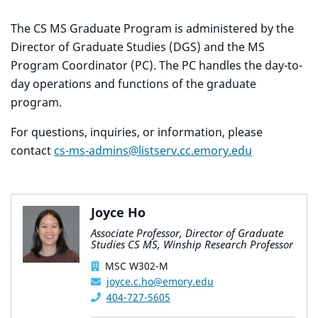
The CS MS Graduate Program is administered by the
Director of Graduate Studies (DGS) and the MS
Program Coordinator (PC). The PC handles the day-to-
day operations and functions of the graduate
program.
For questions, inquiries, or information, please
contact
cs-ms-admins@listserv.cc.emory.edu
Joyce Ho
Associate Professor, Director of Graduate
Studies CS MS, Winship Research Professor
MSC W302-M
joyce.c.ho@emory.edu
404-727-5605