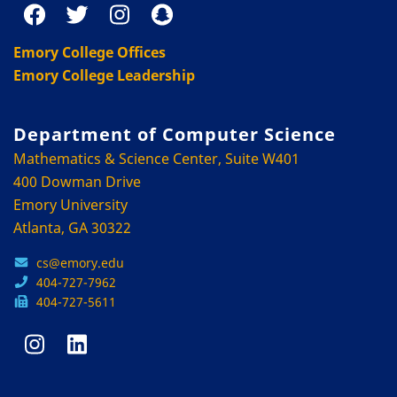
Emory College Offices
Emory College Leadership
Department of Computer Science
Mathematics & Science Center, Suite W401
400 Dowman Drive
Emory University
Atlanta, GA 30322
cs@emory.edu
404-727-7962
404-727-5611