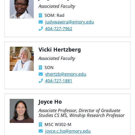
Associated Faculty
SOM: Rad
judywawira@emory.edu
404-727-7962
Vicki Hertzberg
Associated Faculty
SON
vhertzb@emory.edu
404-727-1881
Joyce Ho
Associate Professor, Director of Graduate
Studies CS MS, Winship Research Professor
MSC W302-M
joyce.c.ho@emory.edu