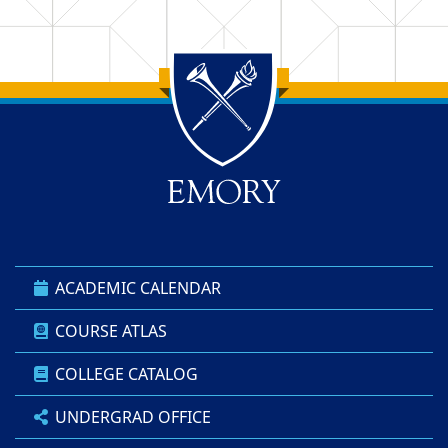
Back to main content
Back to top
ACADEMIC CALENDAR
COURSE ATLAS
COLLEGE CATALOG
UNDERGRAD OFFICE