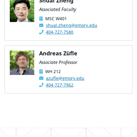
Shuai Zheng
Associated Faculty
MSC W401
shuai.zheng@emory.edu
404-727-7580
Andreas Züfle
Associate Professor
WH 212
azufle@emory.edu
404-727-7962