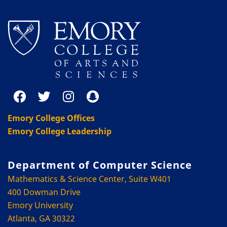
Emory College Offices
Emory College Leadership
Department of Computer Science
Mathematics & Science Center, Suite W401
400 Dowman Drive
Emory University
Atlanta, GA 30322