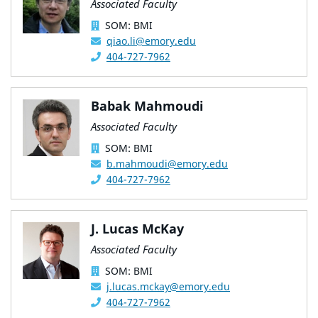
Associated Faculty
SOM: BMI
qiao.li@emory.edu
404-727-7962
Babak Mahmoudi
Associated Faculty
SOM: BMI
b.mahmoudi@emory.edu
404-727-7962
J. Lucas McKay
Associated Faculty
SOM: BMI
j.lucas.mckay@emory.edu
404-727-7962