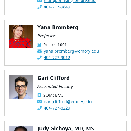
manoj.bhasin@emory.edu
404-712-9849
Yana Bromberg
Professor
Rollins 1001
yana.bromberg@emory.edu
404-727-9012
Gari Clifford
Associated Faculty
SOM: BMI
gari.clifford@emory.edu
404-727-0229
Judy Gichoya, MD, MS