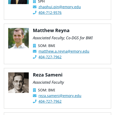
SPH
zhaohui.qin@emory.edu
404-712-9576
Matthew Reyna
Associated Faculty; Co-DGS for BMI
SOM: BMI
matthew.a.reyna@emory.edu
404-727-7962
Reza Sameni
Associated Faculty
SOM: BMI
reza.sameni@emory.edu
404-727-7962