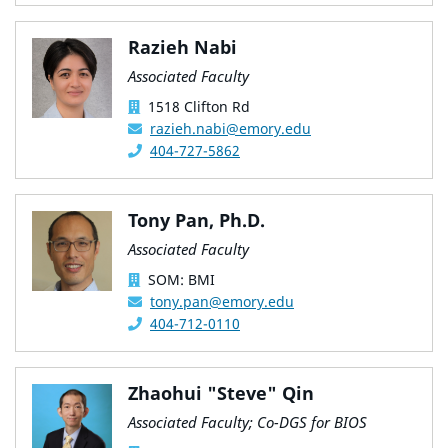
Razieh Nabi
Associated Faculty
1518 Clifton Rd
razieh.nabi@emory.edu
404-727-5862
Tony Pan, Ph.D.
Associated Faculty
SOM: BMI
tony.pan@emory.edu
404-712-0110
Zhaohui "Steve" Qin
Associated Faculty; Co-DGS for BIOS