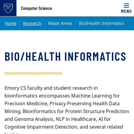
Top of page
Computer Science
MENU
Skip to main content
Main content
Home
Research
Major Areas
Bio/Health Informatics
BIO/HEALTH INFORMATICS
Emory CS faculty and student research in
bioinformatics encompasses Machine Learning for
Precision Medicine, Privacy Preserving Health Data
Mining, Bioinformatics for Protein Structure Prediction
and Genoma Analysis, NLP in Healthcare, AI for
Cognitive Impairment Detection, and several related