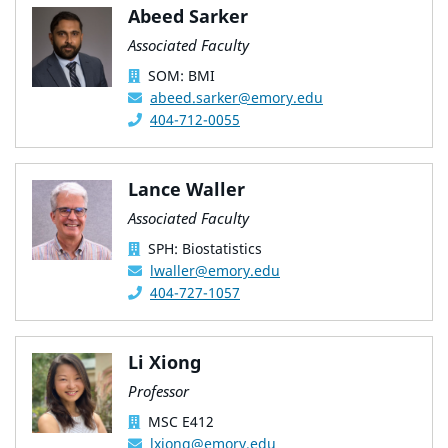
Abeed Sarker
Associated Faculty
SOM: BMI
abeed.sarker@emory.edu
404-712-0055
Lance Waller
Associated Faculty
SPH: Biostatistics
lwaller@emory.edu
404-727-1057
Li Xiong
Professor
MSC E412
lxiong@emory.edu