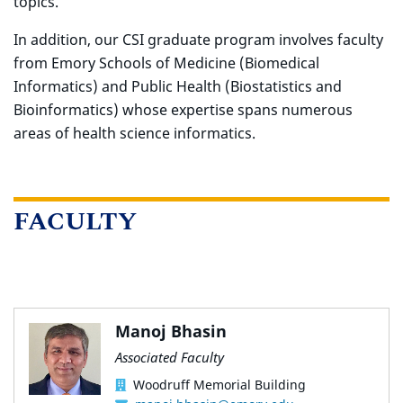
topics.
In addition, our CSI graduate program involves faculty
from Emory Schools of Medicine (Biomedical
Informatics) and Public Health (Biostatistics and
Bioinformatics) whose expertise spans numerous
areas of health science informatics.
FACULTY
Manoj Bhasin
Associated Faculty
Woodruff Memorial Building