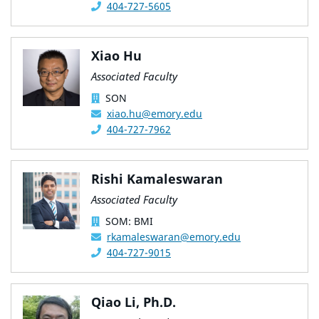
404-727-5605
Xiao Hu
Associated Faculty
SON
xiao.hu@emory.edu
404-727-7962
Rishi Kamaleswaran
Associated Faculty
SOM: BMI
rkamaleswaran@emory.edu
404-727-9015
Qiao Li, Ph.D.