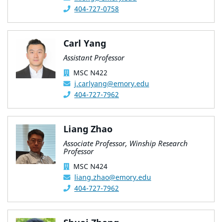
404-727-0758
Carl Yang
Assistant Professor
MSC N422
j.carlyang@emory.edu
404-727-7962
Liang Zhao
Associate Professor, Winship Research
Professor
MSC N424
liang.zhao@emory.edu
404-727-7962