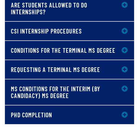
ARE STUDENTS ALLOWED TO DO
INTERNSHIPS?
CSI INTERNSHIP PROCEDURES
CONDITIONS FOR THE TERMINAL MS DEGREE
REQUESTING A TERMINAL MS DEGREE
MS CONDITIONS FOR THE INTERIM (BY
CANDIDACY) MS DEGREE
PHD COMPLETION