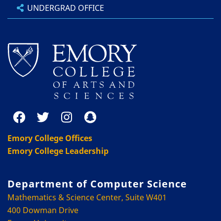
UNDERGRAD OFFICE
Emory College Offices
Emory College Leadership
Department of Computer Science
Mathematics & Science Center, Suite W401
400 Dowman Drive