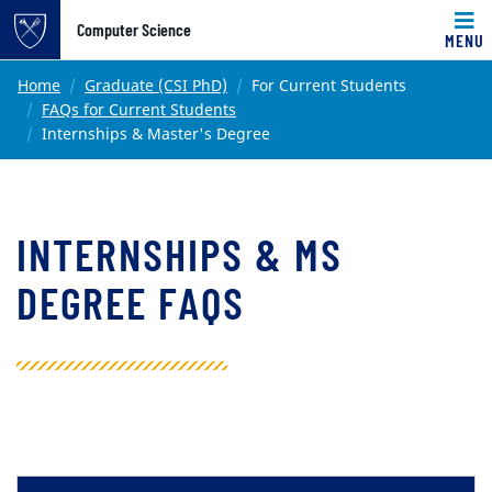
Top of page
Computer Science
MENU
Skip to main content
Main content
Home
Graduate (CSI PhD)
For Current Students
FAQs for Current Students
Internships & Master's Degree
INTERNSHIPS & MS
DEGREE FAQS