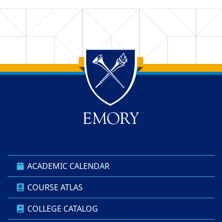
Back to main content
Back to top
ACADEMIC CALENDAR
COURSE ATLAS
COLLEGE CATALOG