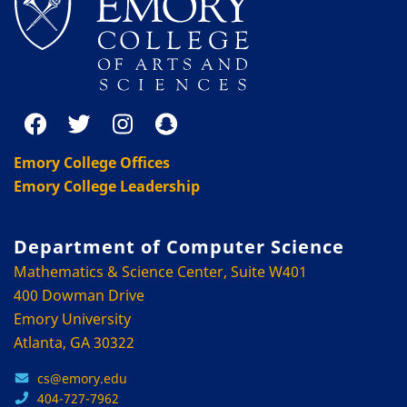
Emory College Offices
Emory College Leadership
Department of Computer Science
Mathematics & Science Center, Suite W401
400 Dowman Drive
Emory University
Atlanta, GA 30322
cs@emory.edu
404-727-7962