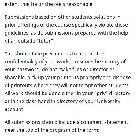
extent that he or she feels reasonable.
Submissions based on other students solutions in
prior offerings of the course specifically violate these
guidelines, as do submissions prepared with the help
of an outside "tutor".
You should take precautions to protect the
confidentiality of your work: preserve the secrecy of
your password, do not make files or directories
sharable, pick up your printouts promptly and dispose
of printouts where they will not tempt other students.
All work should be done either in your "priv" directory
or in the class hand in directory of your University
account.
All submissions should include a comment statement
near the top of the program of the form: