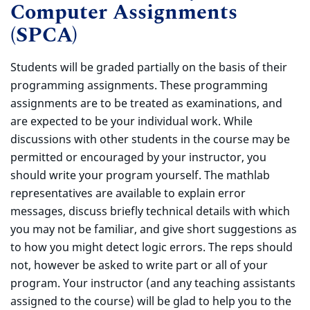
Computer Assignments
(SPCA)
Students will be graded partially on the basis of their
programming assignments. These programming
assignments are to be treated as examinations, and
are expected to be your individual work. While
discussions with other students in the course may be
permitted or encouraged by your instructor, you
should write your program yourself. The mathlab
representatives are available to explain error
messages, discuss briefly technical details with which
you may not be familiar, and give short suggestions as
to how you might detect logic errors. The reps should
not, however be asked to write part or all of your
program. Your instructor (and any teaching assistants
assigned to the course) will be glad to help you to the