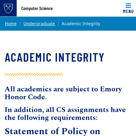
Top of page
Computer Science
MENU
Skip to main content
Main content
Home
Undergraduate
Academic Integrity
ACADEMIC INTEGRITY
All academics are subject to Emory
Honor Code.
In addition, all CS assignments have
the following requirements:
Statement of Policy on