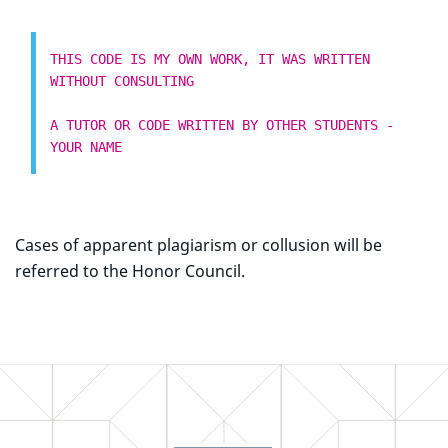
THIS CODE IS MY OWN WORK, IT WAS WRITTEN
WITHOUT CONSULTING
A TUTOR OR CODE WRITTEN BY OTHER STUDENTS -
YOUR NAME
Cases of apparent plagiarism or collusion will be
referred to the Honor Council.