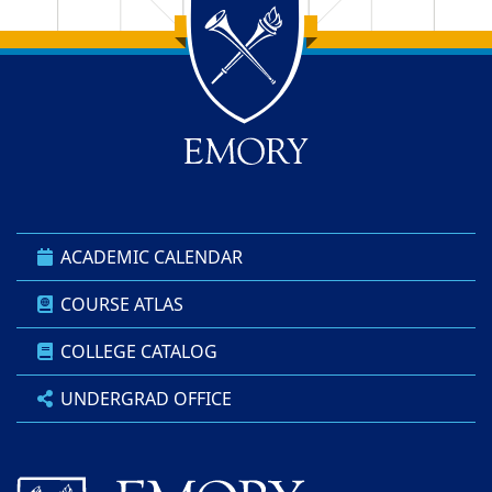
Back to main content
Back to top
ACADEMIC CALENDAR
COURSE ATLAS
COLLEGE CATALOG
UNDERGRAD OFFICE