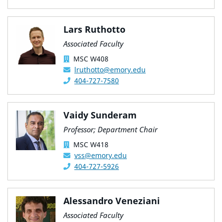
Lars Ruthotto
Associated Faculty
MSC W408
lruthotto@emory.edu
404-727-7580
Vaidy Sunderam
Professor; Department Chair
MSC W418
vss@emory.edu
404-727-5926
Alessandro Veneziani
Associated Faculty