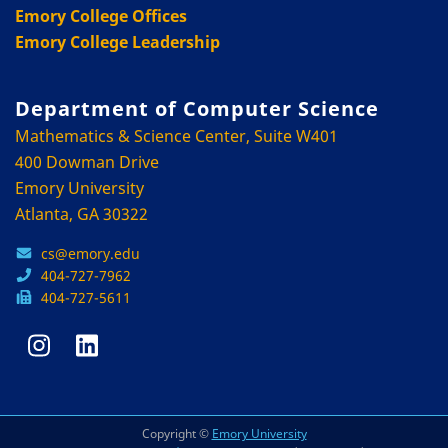
Emory College Offices
Emory College Leadership
Department of Computer Science
Mathematics & Science Center, Suite W401
400 Dowman Drive
Emory University
Atlanta, GA 30322
cs@emory.edu
404-727-7962
404-727-5611
Copyright ©
Emory University