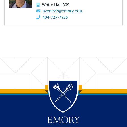
White Hall 309
avenez2@emory.edu
404-727-7925
Back to main content
Back to top