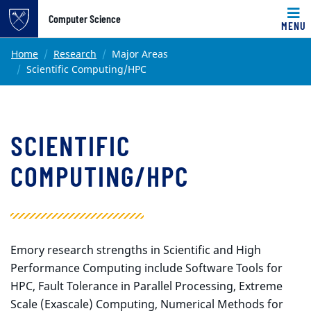
Top of page
Computer Science
MENU
Skip to main content
Main content
Home
Research
Major Areas
Scientific Computing/HPC
SCIENTIFIC
COMPUTING/HPC
Emory research strengths in Scientific and High
Performance Computing include Software Tools for
HPC, Fault Tolerance in Parallel Processing, Extreme
Scale (Exascale) Computing, Numerical Methods for