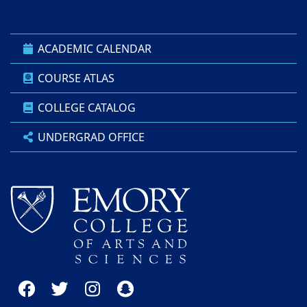
ACADEMIC CALENDAR
COURSE ATLAS
COLLEGE CATALOG
UNDERGRAD OFFICE