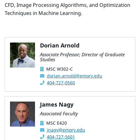
CFD, Image Processing Algorithms, and Optimization
Techniques in Machine Learning.
Dorian Arnold
Associate Professor; Director of Graduate
Studies
MSC W302-C
dorian.arnold@emory.edu
404-727-0560
James Nagy
Associated Faculty
MSC E420
jnagy@emory.edu
404-727-5601