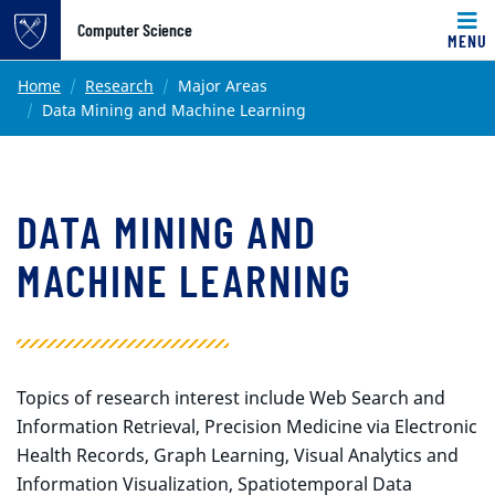
Top of page
Computer Science
MENU
Skip to main content
Main content
Home
Research
Major Areas
Data Mining and Machine Learning
DATA MINING AND
MACHINE LEARNING
Topics of research interest include Web Search and
Information Retrieval, Precision Medicine via Electronic
Health Records, Graph Learning, Visual Analytics and
Information Visualization, Spatiotemporal Data