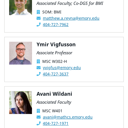
Associated Faculty; Co-DGS for BMI
SOM: BMI
matthew.a.reyna@emory.edu
404-727-7962
Ymir Vigfusson
Associate Professor
MSC W302-H
yvigfus@emory.edu
404-727-3637
Avani Wildani
Associated Faculty
MSC W401
avani@mathcs.emory.edu
404-727-1971