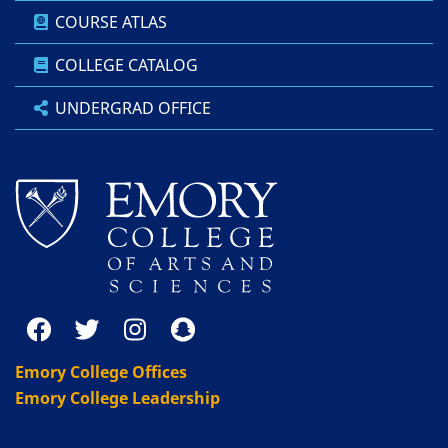
COURSE ATLAS
COLLEGE CATALOG
UNDERGRAD OFFICE
Emory College Offices
Emory College Leadership