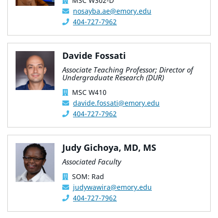
MSC W302-D
nosayba.ae@emory.edu
404-727-7962
Davide Fossati
Associate Teaching Professor; Director of
Undergraduate Research (DUR)
MSC W410
davide.fossati@emory.edu
404-727-7962
Judy Gichoya, MD, MS
Associated Faculty
SOM: Rad
judywawira@emory.edu
404-727-7962