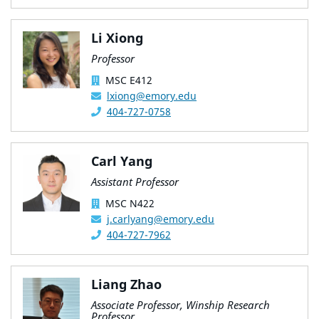
Li Xiong
Professor
MSC E412
lxiong@emory.edu
404-727-0758
Carl Yang
Assistant Professor
MSC N422
j.carlyang@emory.edu
404-727-7962
Liang Zhao
Associate Professor, Winship Research
Professor