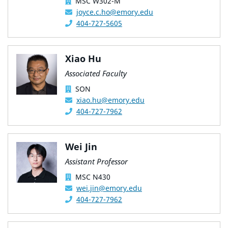
MSC W302-M
joyce.c.ho@emory.edu
404-727-5605
Xiao Hu
Associated Faculty
SON
xiao.hu@emory.edu
404-727-7962
Wei Jin
Assistant Professor
MSC N430
wei.jin@emory.edu
404-727-7962