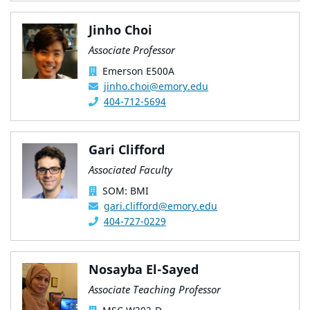
Jinho Choi
Associate Professor
Emerson E500A
jinho.choi@emory.edu
404-712-5694
Gari Clifford
Associated Faculty
SOM: BMI
gari.clifford@emory.edu
404-727-0229
Nosayba El-Sayed
Associate Teaching Professor