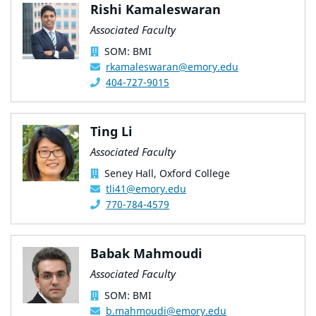
Rishi Kamaleswaran
Associated Faculty
SOM: BMI
rkamaleswaran@emory.edu
404-727-9015
Ting Li
Associated Faculty
Seney Hall, Oxford College
tli41@emory.edu
770-784-4579
Babak Mahmoudi
Associated Faculty
SOM: BMI
b.mahmoudi@emory.edu