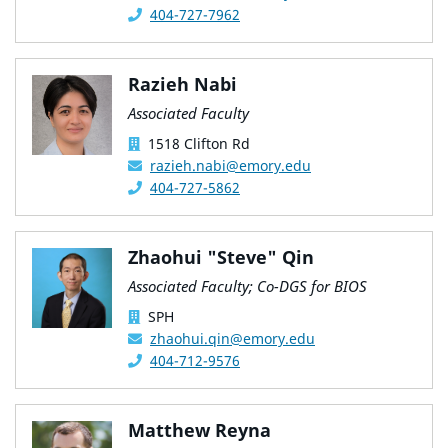
404-727-7962
Razieh Nabi
Associated Faculty
1518 Clifton Rd
razieh.nabi@emory.edu
404-727-5862
Zhaohui "Steve" Qin
Associated Faculty; Co-DGS for BIOS
SPH
zhaohui.qin@emory.edu
404-712-9576
Matthew Reyna