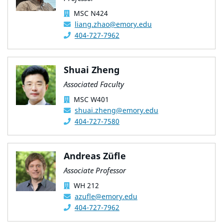
MSC N424
liang.zhao@emory.edu
404-727-7962
Shuai Zheng
Associated Faculty
MSC W401
shuai.zheng@emory.edu
404-727-7580
Andreas Züfle
Associate Professor
WH 212
azufle@emory.edu
404-727-7962