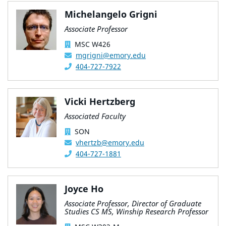
Michelangelo Grigni
Associate Professor
MSC W426
mgrigni@emory.edu
404-727-7922
Vicki Hertzberg
Associated Faculty
SON
vhertzb@emory.edu
404-727-1881
Joyce Ho
Associate Professor, Director of Graduate
Studies CS MS, Winship Research Professor