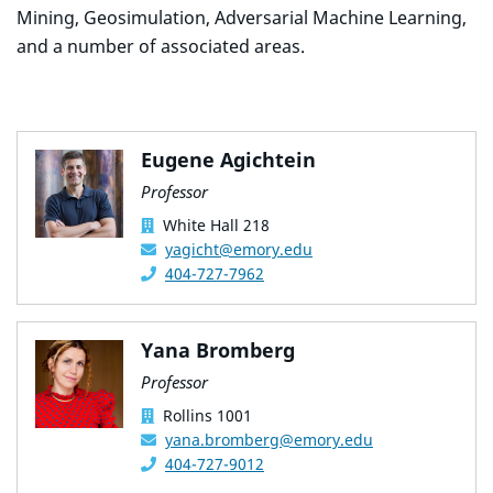
Mining, Geosimulation, Adversarial Machine Learning,
and a number of associated areas.
Eugene Agichtein
Professor
White Hall 218
yagicht@emory.edu
404-727-7962
Yana Bromberg
Professor
Rollins 1001
yana.bromberg@emory.edu
404-727-9012