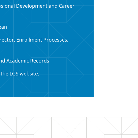
essional Development and Career
ean
irector, Enrollment Processes,
nd Academic Records
n the
LGS website
.