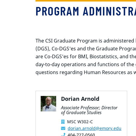
PROGRAM ADMINISTR
The CSI Graduate Program is administered 
(DGS), Co-DGS'es and the Graduate Program
are Co-DGS'es for BMI, Biostatistics, and 
day-to-day operations and functions of the
questions regarding Human Resources as w
Dorian Arnold
Associate Professor; Director
of Graduate Studies
MSC W302-C
dorian.arnold@emory.edu
404-727-0560