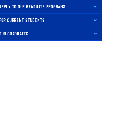
APPLY TO OUR GRADUATE PROGRAMS
FOR CURRENT STUDENTS
OUR GRADUATES