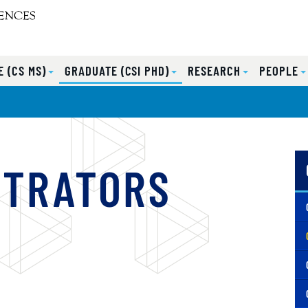
 (CS MS)
GRADUATE (CSI PHD)
RESEARCH
PEOPLE
STRATORS