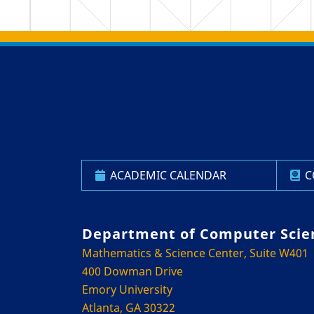
Back to main content
Back to top
ACADEMIC CALENDAR
C
Department of Computer Scie
Mathematics & Science Center, Suite W401
400 Dowman Drive
Emory University
Atlanta, GA 30322