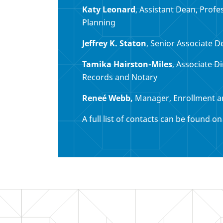
Katy Leonard
, Assistant Dean, Prof
Planning
Jeffrey K. Staton
, Senior Associate D
Tamika Hairston-Miles
, Associate D
Records and Notary
Reneé Webb,
Manager, Enrollment a
A full list of contacts can be found o