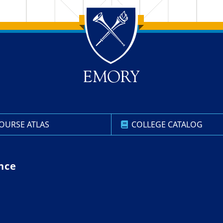
OURSE ATLAS
COLLEGE CATALOG
nce