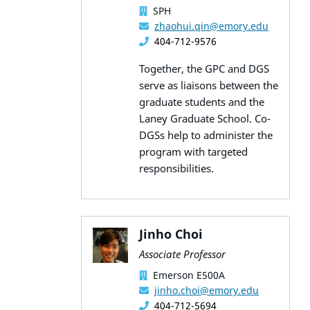
SPH
zhaohui.qin@emory.edu
404-712-9576
Together, the GPC and DGS
serve as liaisons between the
graduate students and the
Laney Graduate School. Co-
DGSs help to administer the
program with targeted
responsibilities.
Jinho Choi
Associate Professor
Emerson E500A
jinho.choi@emory.edu
404-712-5694