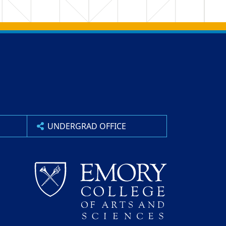
UNDERGRAD OFFICE