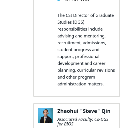
The CSI Director of Graduate
Studies (DGS)
responsibilities include
advising and mentoring,
recruitment, admissions,
student progress and
support, professional
development and career
planning, curricular revisions
and other program
administration matters.
Zhaohui "Steve" Qin
Associated Faculty; Co-DGS
for BIOS