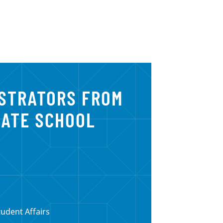
ISTRATORS FROM
UATE SCHOOL
tudent Affairs