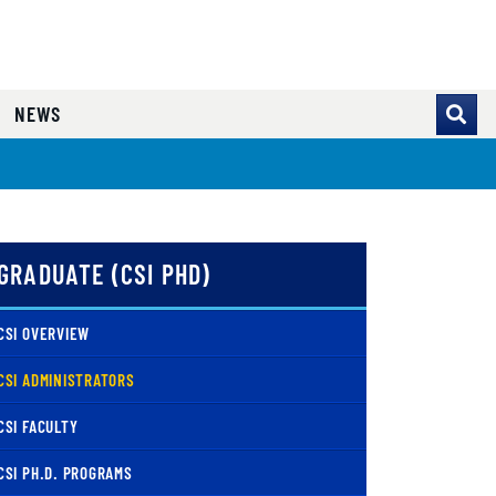
NEWS
GRADUATE (CSI PHD)
CSI OVERVIEW
( CURRENT )
CSI ADMINISTRATORS
CSI FACULTY
CSI PH.D. PROGRAMS