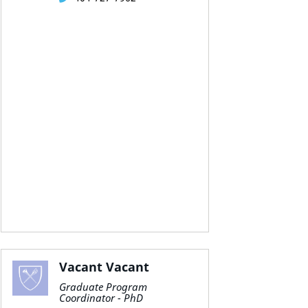
Vacant Vacant
Graduate Program
Coordinator - PhD