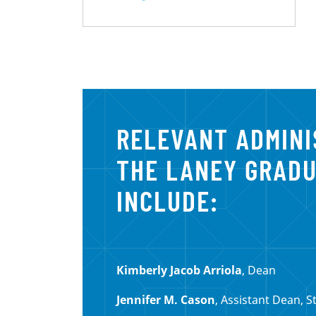
RELEVANT ADMIN
THE LANEY GRAD
INCLUDE:
Kimberly Jacob Arriola
, Dean
Jennifer M. Cason
, Assistant Dean, S