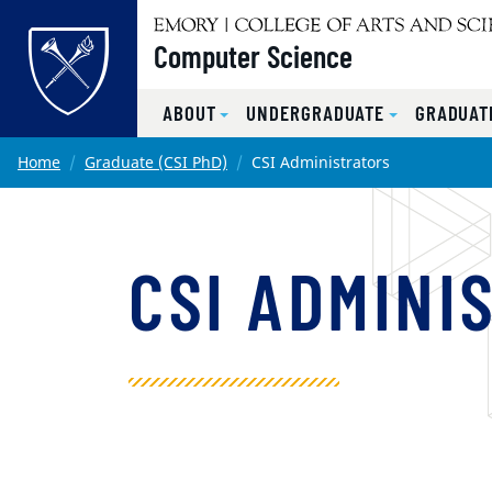
Top of page
Computer Science
ABOUT
UNDERGRADUATE
GRADUATE
Skip to main content
Main content
Home
Graduate (CSI PhD)
CSI Administrators
CSI ADMINI