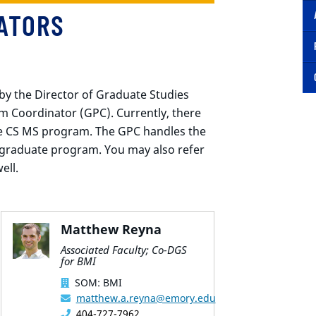
ATORS
by the Director of Graduate Studies
 Coordinator (GPC). Currently, there
the CS MS program. The GPC handles the
 graduate program. You may also refer
ell.
Matthew Reyna
Associated Faculty; Co-DGS
for BMI
SOM: BMI
matthew.a.reyna@emory.edu
404-727-7962