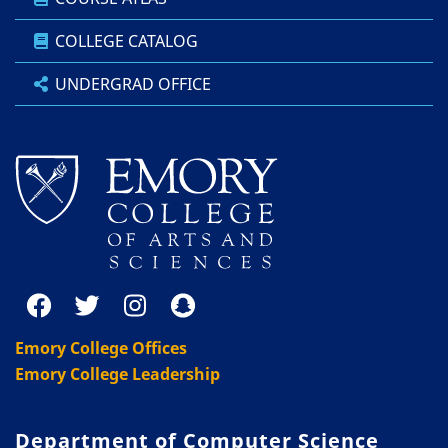
COLLEGE CATALOG
UNDERGRAD OFFICE
Emory College Offices
Emory College Leadership
Department of Computer Science