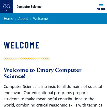
Top of page
Computer Science
MENU
Skip to main content
Main content
Home
About
Welcome
WELCOME
Welcome to Emory Computer
Science!
Computer Science is intrinsic to all domains of societal
endeavor. Our educational programs prepare
students to make meaningful contributions to the
world, combining critical reasoning skills with technical