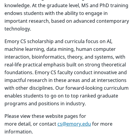
knowledge. At the graduate level, MS and PhD training
endows students with the ability to engage in
important research, based on advanced contemporary
technology.
Emory CS scholarship and curricula focus on AI,
machine learning, data mining, human computer
interaction, bioinformatics, theory, and systems, with
real-life practical emphasis built on strong theoretical
foundations. Emory CS faculty conduct innovative and
impactful research in these areas and at intersections
with other disciplines. Our forward-looking curriculum
enables students to go on to top ranked graduate
programs and positions in industry.
Please view these website pages for
more detail, or contact
cs@emory.edu
for more
information.