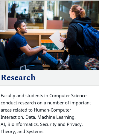
Research
Faculty and students in Computer Science
conduct
research on a number of important
areas related to Human-Computer
Interaction, Data, Machine Learning,
AI,
Bioinformatics, Security and Privacy,
Theory, and Systems.