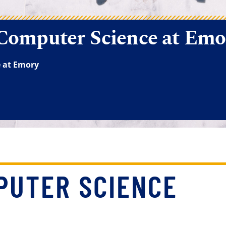
PUTER SCIENCE