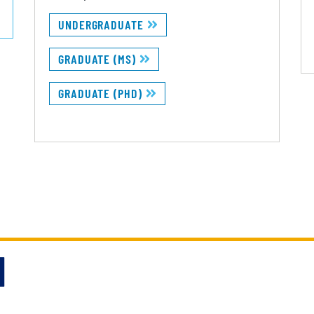
UNDERGRADUATE
GRADUATE (MS)
GRADUATE (PHD)
N