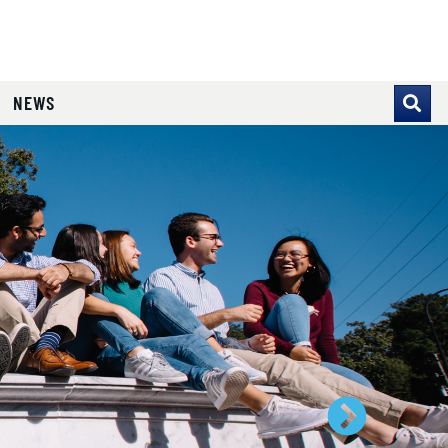
NEWS
se pointer over images. Use the tabs or the previous and ne
Next