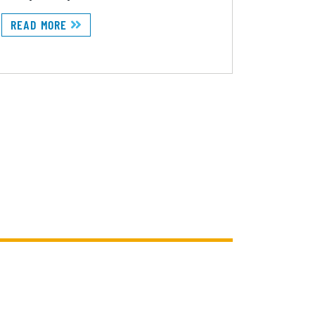
READ MORE