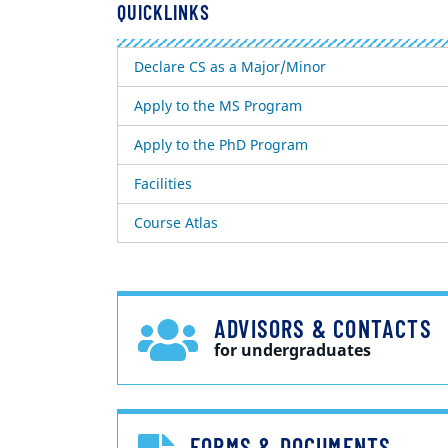
QUICKLINKS
Declare CS as a Major/Minor
Apply to the MS Program
Apply to the PhD Program
Facilities
Course Atlas
ADVISORS & CONTACTS
for undergraduates
FORMS & DOCUMENTS