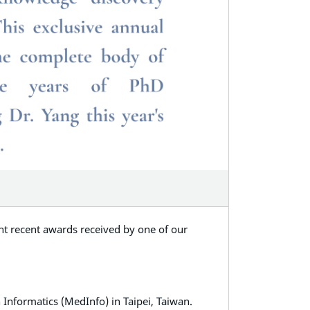
ght recent awards received by one of our
Informatics (MedInfo) in Taipei, Taiwan.