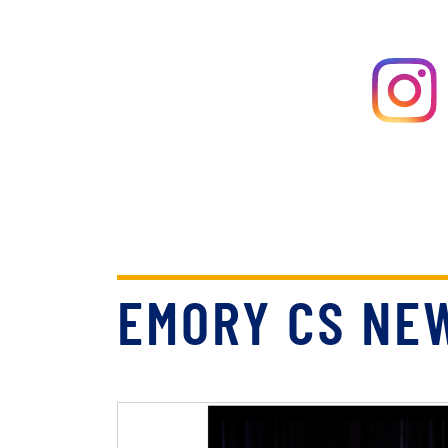
EMORY CS NE