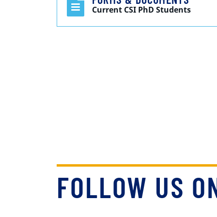
Current CSI PhD Students
FOLLOW US O