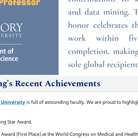
ang’s Recent Achievements
 University
is full of astounding faculty. We are proud to highli
ing Star Award.
 Award (First Place) at the World Congress on Medical and Health 