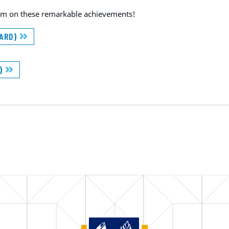
team on these remarkable achievements!
WARD)
D)