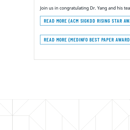
Join us in congratulating Dr. Yang and his 
READ MORE (ACM SIGKDD RISING STAR A
READ MORE (MEDINFO BEST PAPER AWAR