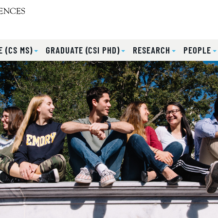
 (CS MS)
GRADUATE (CSI PHD)
RESEARCH
PEOPLE
lides.
eyboard focus on carousel tab controls or hovering the mou