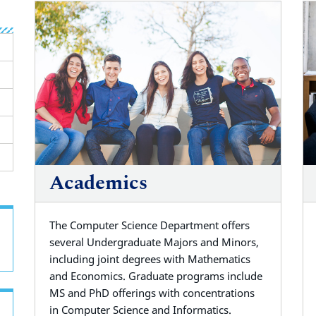
Academics
The Computer Science Department offers
several
Undergraduate Majors and Minors,
including joint degrees with Mathematics
and
Economics. Graduate programs include
MS and PhD offerings with concentrations
in
Computer Science and Informatics
.