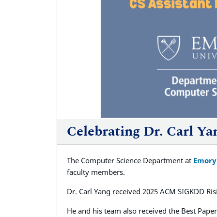
Celebrating Dr. Carl Y
The Computer Science Department at
Emory
faculty members.
Dr. Carl Yang received 2025 ACM SIGKDD Ris
He and his team also received the Best Paper