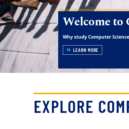
EXPLORE COM