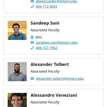
abeed.sarker@emory.edu
404-712-0055
Sandeep Soni
Associated Faculty
MSC
sandeep.soni@emory.edu
404-727-7962
Alexander Tolbert
Associated Faculty
alexander.tolbert@emory.edu
Alessandro Veneziani
Associated Faculty