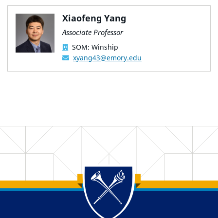
Xiaofeng Yang
Associate Professor
SOM: Winship
xyang43@emory.edu
Back to main content
Back to top