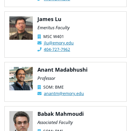
James Lu
Emeritus Faculty
MSC W401
jlu@emory.edu
404-727-7962
Anant Madabhushi
Professor
SOM: BME
anantm@emory.edu
Babak Mahmoudi
Associated Faculty