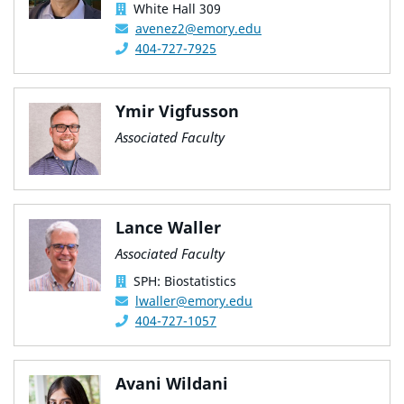
White Hall 309
avenez2@emory.edu
404-727-7925
Ymir Vigfusson
Associated Faculty
Lance Waller
Associated Faculty
SPH: Biostatistics
lwaller@emory.edu
404-727-1057
Avani Wildani