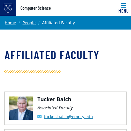
Top of page
Computer Science
MENU
Skip to main content
Main content
Home
People
Affiliated Faculty
AFFILIATED FACULTY
Tucker Balch
Associated Faculty
tucker.balch@emory.edu