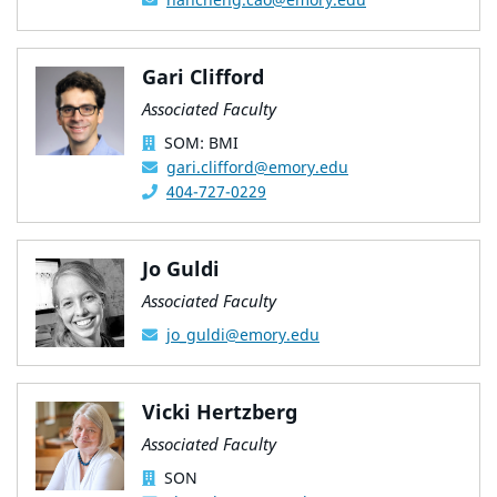
Gari Clifford
Associated Faculty
SOM: BMI
gari.clifford@emory.edu
404-727-0229
Jo Guldi
Associated Faculty
jo_guldi@emory.edu
Vicki Hertzberg
Associated Faculty
SON