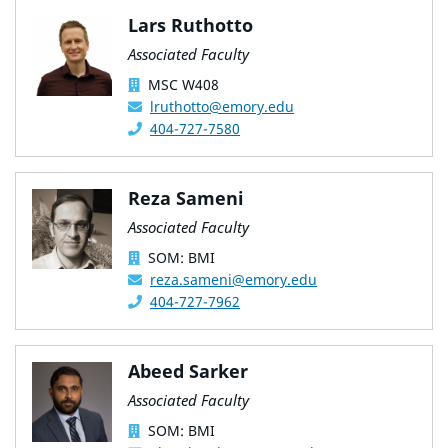
Lars Ruthotto
Associated Faculty
MSC W408
lruthotto@emory.edu
404-727-7580
Reza Sameni
Associated Faculty
SOM: BMI
reza.sameni@emory.edu
404-727-7962
Abeed Sarker
Associated Faculty
SOM: BMI