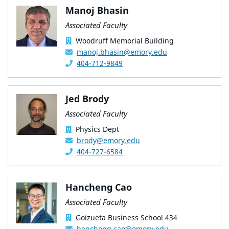
Manoj Bhasin
Associated Faculty
Woodruff Memorial Building
manoj.bhasin@emory.edu
404-712-9849
Jed Brody
Associated Faculty
Physics Dept
brody@emory.edu
404-727-6584
Hancheng Cao
Associated Faculty
Goizueta Business School 434
hancheng.cao@emory.edu