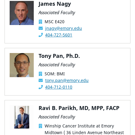
James Nagy
Associated Faculty
MSC E420
jnagy@emory.edu
404-727-5601
Tony Pan, Ph.D.
Associated Faculty
SOM: BMI
tony.pan@emory.edu
404-712-0110
Ravi B. Parikh, MD, MPP, FACP
Associated Faculty
Winship Cancer Institute at Emory
Midtown ( 36 Linden Avenue Northeast