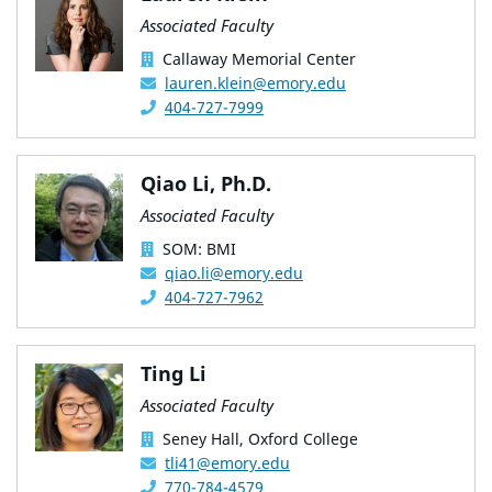
Associated Faculty
Callaway Memorial Center
lauren.klein@emory.edu
404-727-7999
Qiao Li, Ph.D.
Associated Faculty
SOM: BMI
qiao.li@emory.edu
404-727-7962
Ting Li
Associated Faculty
Seney Hall, Oxford College
tli41@emory.edu
770-784-4579