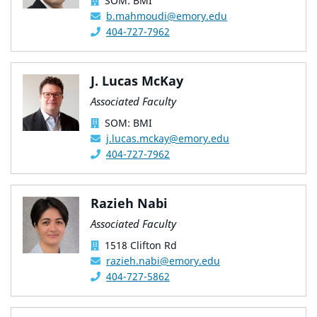
SOM: BMI
b.mahmoudi@emory.edu
404-727-7962
J. Lucas McKay
Associated Faculty
SOM: BMI
j.lucas.mckay@emory.edu
404-727-7962
Razieh Nabi
Associated Faculty
1518 Clifton Rd
razieh.nabi@emory.edu
404-727-5862