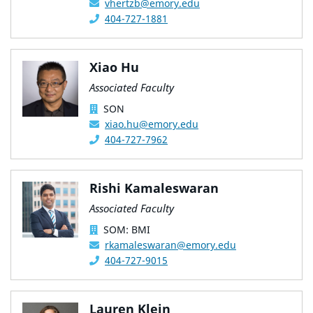
vhertzb@emory.edu
404-727-1881
Xiao Hu
Associated Faculty
SON
xiao.hu@emory.edu
404-727-7962
Rishi Kamaleswaran
Associated Faculty
SOM: BMI
rkamaleswaran@emory.edu
404-727-9015
Lauren Klein