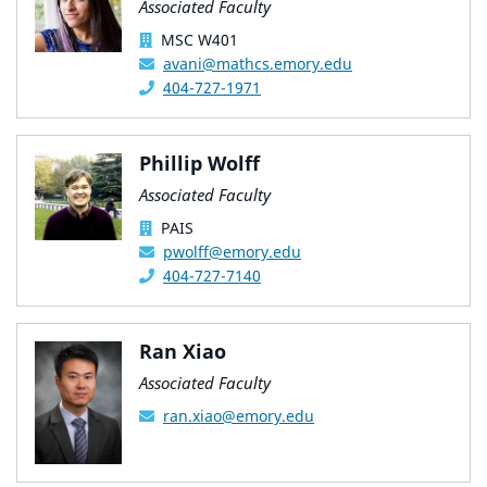
Associated Faculty
MSC W401
avani@mathcs.emory.edu
404-727-1971
Phillip Wolff
Associated Faculty
PAIS
pwolff@emory.edu
404-727-7140
Ran Xiao
Associated Faculty
ran.xiao@emory.edu