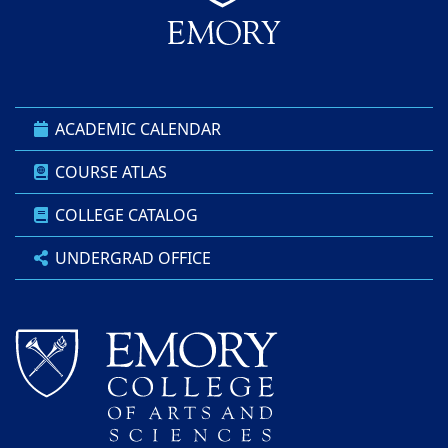
ACADEMIC CALENDAR
COURSE ATLAS
COLLEGE CATALOG
UNDERGRAD OFFICE