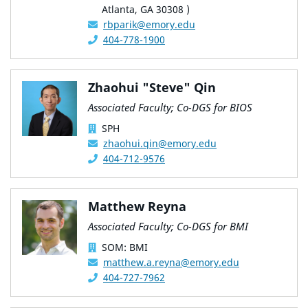
Atlanta, GA 30308 )
rbparik@emory.edu
404-778-1900
Zhaohui "Steve" Qin
Associated Faculty; Co-DGS for BIOS
SPH
zhaohui.qin@emory.edu
404-712-9576
Matthew Reyna
Associated Faculty; Co-DGS for BMI
SOM: BMI
matthew.a.reyna@emory.edu
404-727-7962