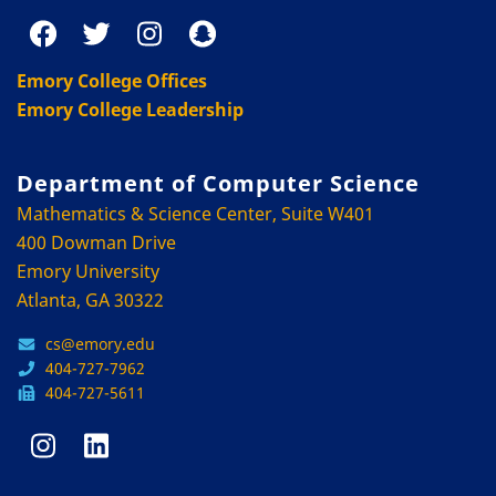
Emory College Offices
Emory College Leadership
Department of Computer Science
Mathematics & Science Center, Suite W401
400 Dowman Drive
Emory University
Atlanta, GA 30322
cs@emory.edu
404-727-7962
404-727-5611