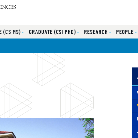
 (CS MS)
GRADUATE (CSI PHD)
RESEARCH
PEOPLE