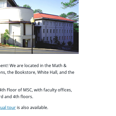
nt! We are located in the Math &
s, the Bookstore, White Hall, and the
th Floor of MSC, with faculty offices,
d and 4th floors.
tual tour
is also available.