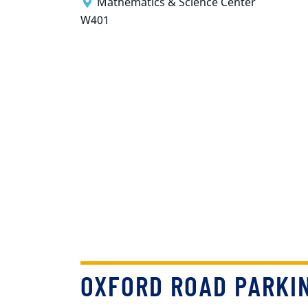
Mathematics & Science Center
W401
OXFORD ROAD PARKI