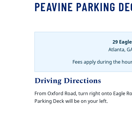
PEAVINE PARKING DE
29 Eagl
Atlanta, G
Fees apply during the hou
Driving Directions
From Oxford Road, turn right onto Eagle R
Parking Deck will be on your left.