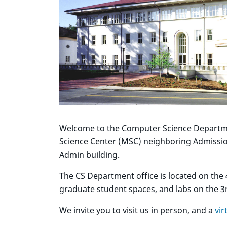
Welcome to the Computer Science Departme
Science Center (MSC) neighboring Admission
Admin building.
The CS Department office is located on the 4
graduate student spaces, and labs on the 3r
We invite you to visit us in person, and a
vir