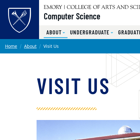
Top of page
Computer Science
ABOUT
UNDERGRADUATE
GRADUATE
Skip to main content
Main content
Home
About
Visit Us
VISIT US