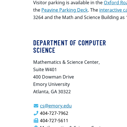
Visitor parking is available in the
Oxford Roa
the
Peavine Parking Deck
. The
interactive
3264 and the Math and Science Building as 
DEPARTMENT OF COMPUTER
SCIENCE
Mathematics & Science Center,
Suite W401
400 Dowman Drive
Emory University
Atlanta, GA 30322
cs@emory.edu
404-727-7962
404-727-5611