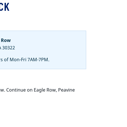
CK
e Row
A 30322
rs of Mon-Fri 7AM-7PM.
ow. Continue on Eagle Row, Peavine