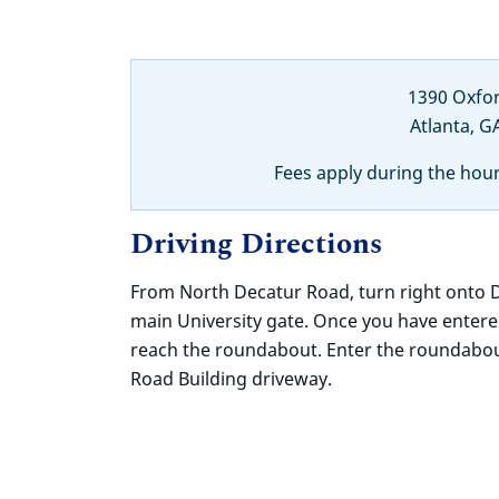
1390 Oxfo
Atlanta, G
Fees apply during the hou
Driving Directions
From North Decatur Road, turn right onto
main University gate. Once you have enter
reach the roundabout. Enter the roundabout
Road Building driveway.