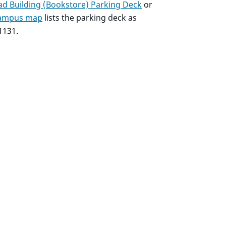
d Building (Bookstore) Parking Deck
or
 campus map
lists the parking deck as
1131.