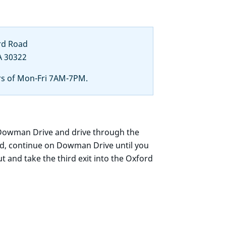
rd Road
A 30322
rs of Mon-Fri 7AM-7PM.
 Dowman Drive and drive through the
ed, continue on Dowman Drive until you
 and take the third exit into the Oxford