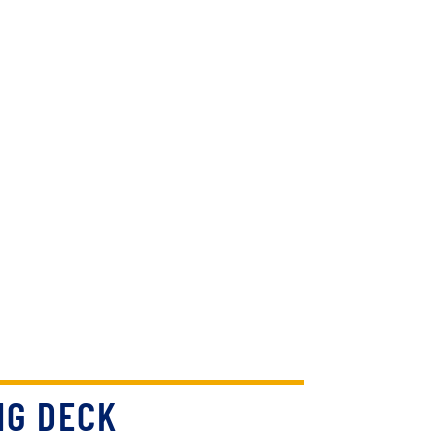
NG DECK